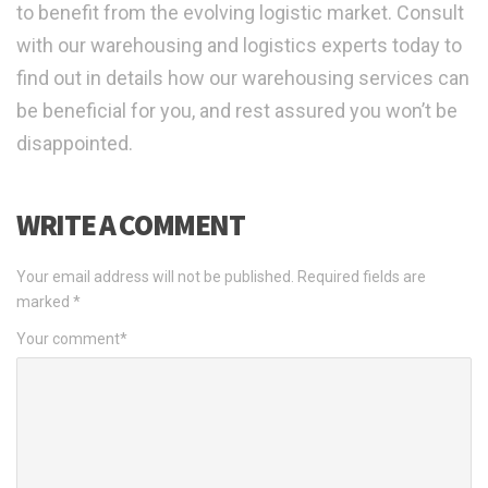
to benefit from the evolving logistic market. Consult
with our warehousing and logistics experts today to
find out in details how our warehousing services can
be beneficial for you, and rest assured you won’t be
disappointed.
WRITE A COMMENT
Your email address will not be published.
Required fields are
marked
*
Your comment
*