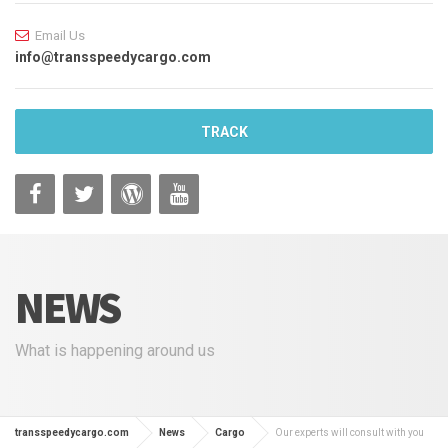
Email Us
info@transspeedycargo.com
TRACK
NEWS
What is happening around us
transspeedycargo.com
News
Cargo
Our experts will consult with you