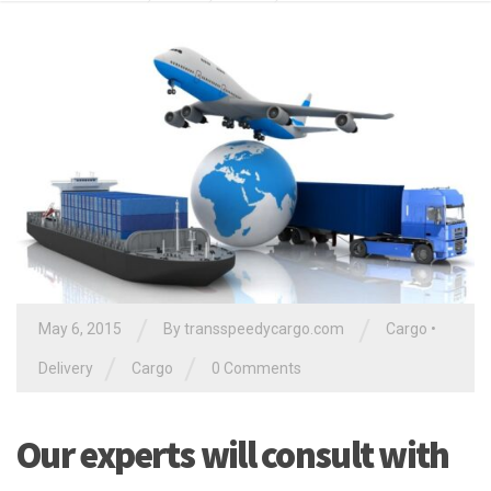
/
/
May 6, 2015
By
transspeedycargo.com
Cargo
•
/
/
Delivery
Cargo
0 Comments
Our experts will consult with