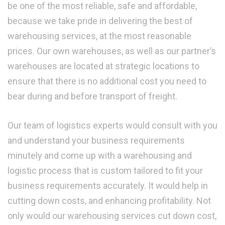
be one of the most reliable, safe and affordable,
because we take pride in delivering the best of
warehousing services, at the most reasonable
prices. Our own warehouses, as well as our partner’s
warehouses are located at strategic locations to
ensure that there is no additional cost you need to
bear during and before transport of freight.
Our team of logistics experts would consult with you
and understand your business requirements
minutely and come up with a warehousing and
logistic process that is custom tailored to fit your
business requirements accurately. It would help in
cutting down costs, and enhancing profitability. Not
only would our warehousing services cut down cost,