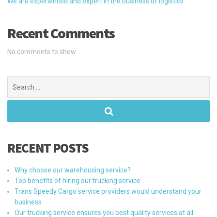
We are experienced and expert in the business of logistics
Recent Comments
No comments to show.
Search
for:
RECENT POSTS
Why choose our warehousing service?
Top benefits of hiring our trucking service
Trans Speedy Cargo service providers would understand your
business
Our trucking service ensures you best quality services at all