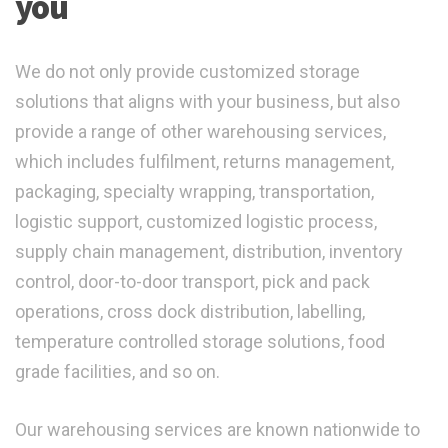
you
We do not only provide customized storage
solutions that aligns with your business, but also
provide a range of other warehousing services,
which includes fulfilment, returns management,
packaging, specialty wrapping, transportation,
logistic support, customized logistic process,
supply chain management, distribution, inventory
control, door-to-door transport, pick and pack
operations, cross dock distribution, labelling,
temperature controlled storage solutions, food
grade facilities, and so on.
Our warehousing services are known nationwide to