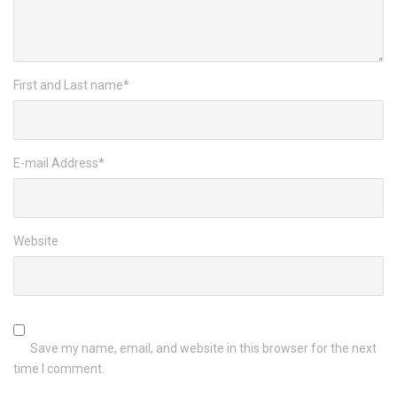
First and Last name
*
E-mail Address
*
Website
Save my name, email, and website in this browser for the next
time I comment.