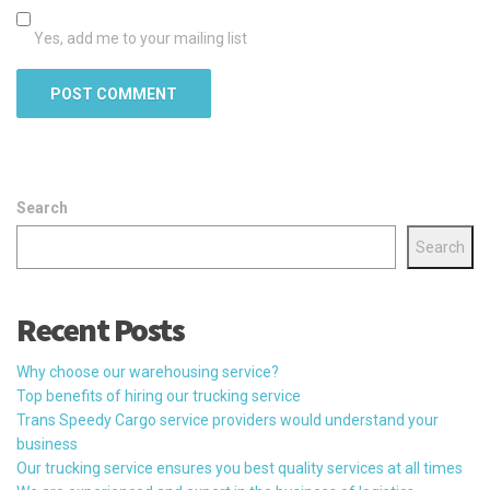
Yes, add me to your mailing list
Search
Search
Recent Posts
Why choose our warehousing service?
Top benefits of hiring our trucking service
Trans Speedy Cargo service providers would understand your
business
Our trucking service ensures you best quality services at all times