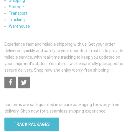
Shipping
Storage
Transport
Trucking
Warehouse
Experience fast and reliable shipping with us! Get your order
delivered quickly and safely to your doorstep. Trust us to provide
reliable service, with real-time tracking to keep you updated on
your shipment's status. Your items will be carefully packaged for
secure delivery. Shop now and enjoy worry-free shipping!
our items are safeguarded in secure packaging for worry-free
delivery. Shop now for a seamless shipping experience!.
TRACK PACKAGES