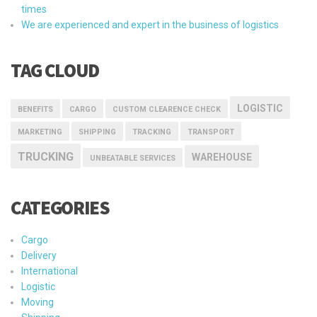
times
We are experienced and expert in the business of logistics
TAG CLOUD
LOGISTIC
BENEFITS
CARGO
CUSTOM CLEARENCE CHECK
MARKETING
SHIPPING
TRACKING
TRANSPORT
TRUCKING
WAREHOUSE
UNBEATABLE SERVICES
CATEGORIES
Cargo
Delivery
International
Logistic
Moving