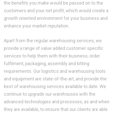
the benefits you make would be passed on to the
customers and your net profit, which would create a
growth oriented environment for your business and
enhance your market reputation.
Apart from the regular warehousing services, we
provide a range of value added customer specific
services to help them with their business, order
fulfilment, packaging, assembly and kitting
requirements. Our logistics and warehousing tools
and equipment are state-of-the-art, and provide the
best of warehousing services available to date. We
continue to upgrade our warehouses with the
advanced technologies and processes, as and when
they are available, to ensure that our clients are able