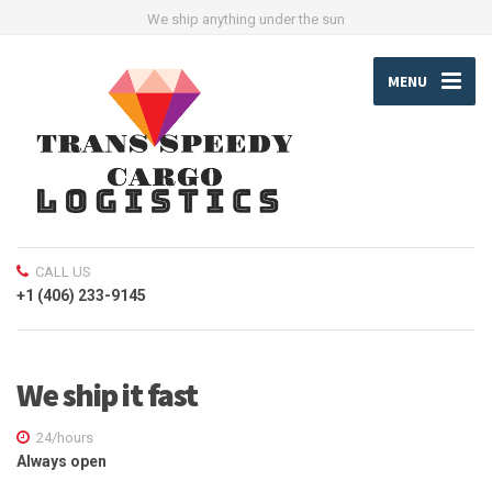
We ship anything under the sun
MENU
CALL US
+1 (406) 233-9145
We ship it fast
24/hours
Always open