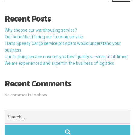
Recent Posts
Why choose our warehousing service?
Top benefits of hiring our trucking service
Trans Speedy Cargo service providers would understand your
business
Our trucking service ensures you best quality services at all times
We are experienced and expert in the business of logistics
Recent Comments
No comments to show.
Search
for: