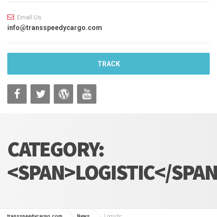
Email Us
info@transspeedycargo.com
TRACK
CATEGORY:
<SPAN>LOGISTIC</SPA
transspeedycargo.com
News
Logistic