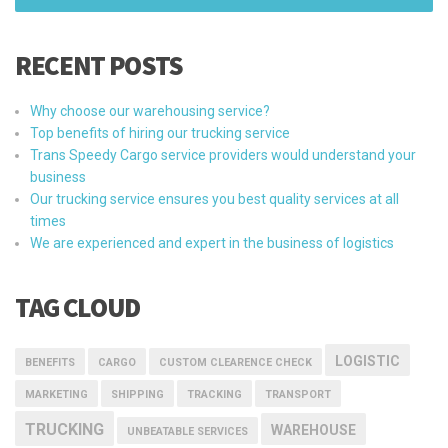
RECENT POSTS
Why choose our warehousing service?
Top benefits of hiring our trucking service
Trans Speedy Cargo service providers would understand your
business
Our trucking service ensures you best quality services at all
times
We are experienced and expert in the business of logistics
TAG CLOUD
LOGISTIC
BENEFITS
CARGO
CUSTOM CLEARENCE CHECK
MARKETING
SHIPPING
TRACKING
TRANSPORT
TRUCKING
WAREHOUSE
UNBEATABLE SERVICES