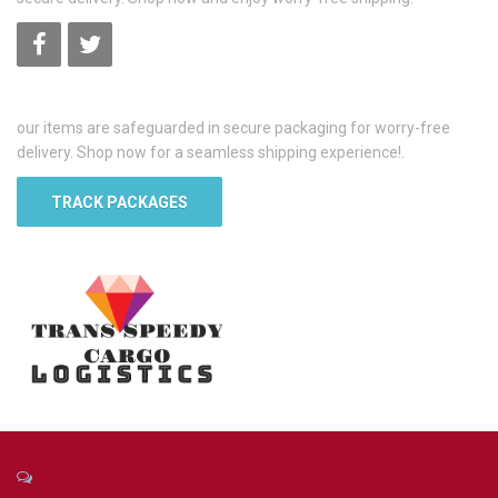
our items are safeguarded in secure packaging for worry-free
delivery. Shop now for a seamless shipping experience!.
TRACK PACKAGES