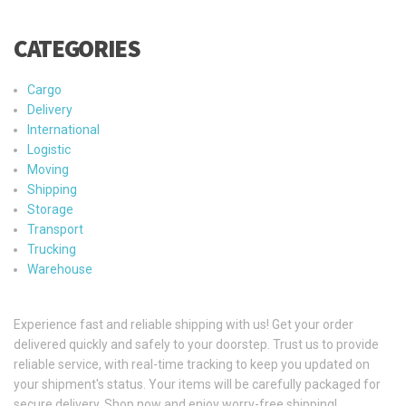
CATEGORIES
Cargo
Delivery
International
Logistic
Moving
Shipping
Storage
Transport
Trucking
Warehouse
Experience fast and reliable shipping with us! Get your order
delivered quickly and safely to your doorstep. Trust us to provide
reliable service, with real-time tracking to keep you updated on
your shipment's status. Your items will be carefully packaged for
secure delivery. Shop now and enjoy worry-free shipping!