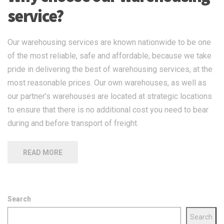
service?
Our warehousing services are known nationwide to be one
of the most reliable, safe and affordable, because we take
pride in delivering the best of warehousing services, at the
most reasonable prices. Our own warehouses, as well as
our partner’s warehouses are located at strategic locations
to ensure that there is no additional cost you need to bear
during and before transport of freight.
READ MORE
Search
Search