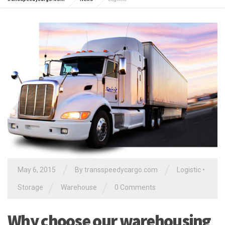
/
/
May 6, 2015
By
transspeedycargo.com
Logistic
•
/
/
Storage
Warehouse
0 Comments
Why choose our warehousing