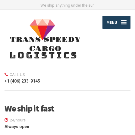
We ship anything under the sun
MENU
CALL US
+1 (406) 233-9145
We ship it fast
24/hours
Always open